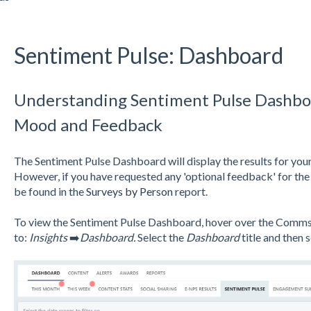
Sentiment Pulse: Dashboard
Understanding Sentiment Pulse Dashbo
Mood and Feedback
The Sentiment Pulse Dashboard will display the results for your
However, if you have requested any 'optional feedback' for the 
be found in the
Surveys by Person
report.
To view the Sentiment Pulse Dashboard, hover over the Comms s
to:
Insights
➡️
Dashboard.
Select the
Dashboard
title and then