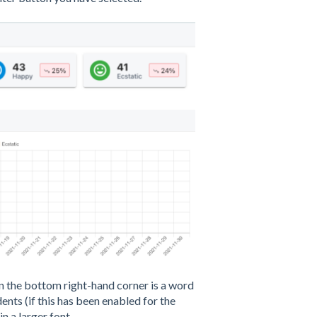
in the bottom right-hand corner is a word
ts (if this has been enabled for the
n a larger font.