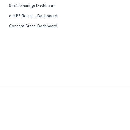
Social Sharing: Dashboard
e-NPS Results: Dashboard
Content Stats: Dashboard