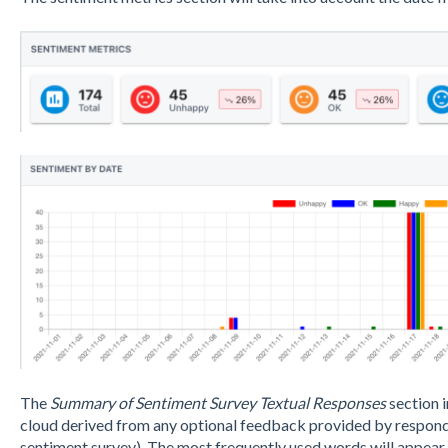
The
Summary of Sentiment Survey Textual Responses
section 
cloud derived from any optional feedback provided by responden
sentiment survey). The most frequently used words will appear i