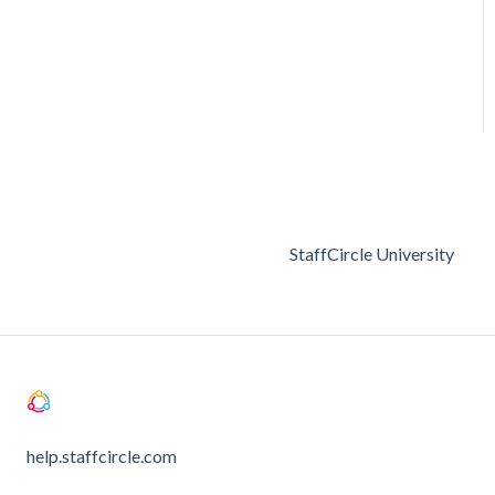
StaffCircle University
help.staffcircle.com