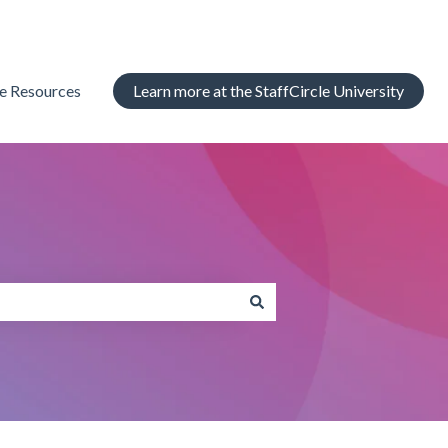
le Resources
Learn more at the StaffCircle University