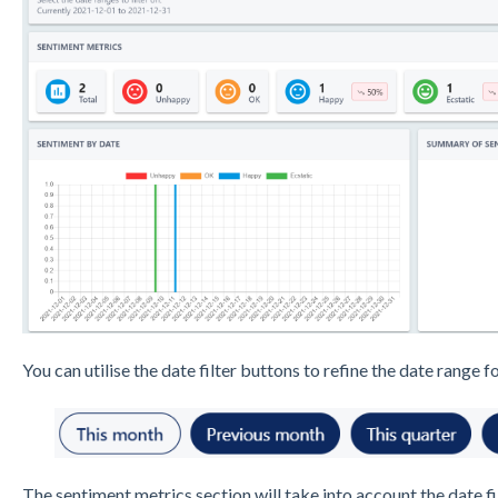
You can utilise the date filter buttons to refine the date range fo
The sentiment metrics section will take into account the date fi