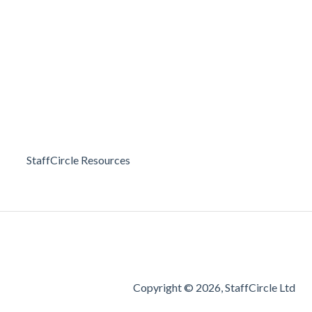
StaffCircle Resources
Copyright © 2026, StaffCircle Ltd