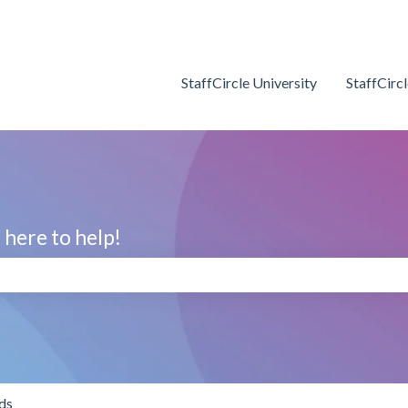
StaffCircle University
StaffCirc
here to help!
search field is empty.
ds