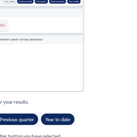
r your results.
lter button you have selected.