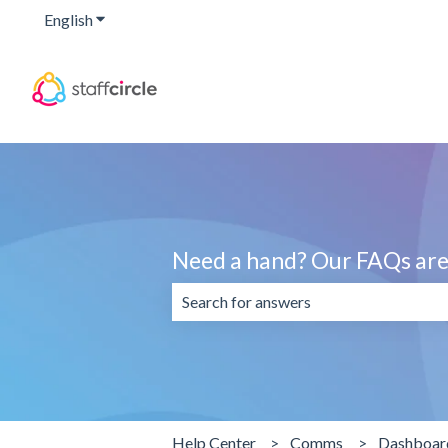
English
Show submenu for translations
Need a hand? Our FAQs are 
There are no suggestions because the 
Help Center
Comms
Dashboar