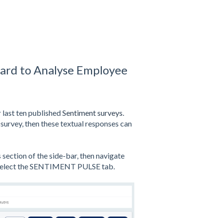
ard to Analyse Employee
 last ten published
Sentiment surveys
.
survey, then these textual responses can
ection of the side-bar, then navigate
 select the SENTIMENT PULSE tab.