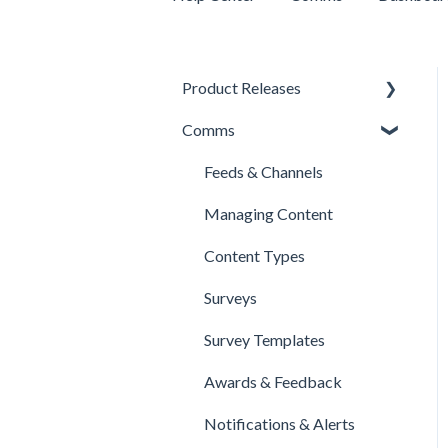
Product Releases
Comms
New Features
Minor Releases
Feeds & Channels
Managing Content
Content Types
Surveys
Survey Templates
Awards & Feedback
Notifications & Alerts