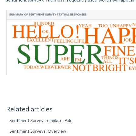
Related articles
Sentiment Survey Template: Add
Sentiment Surveys: Overview