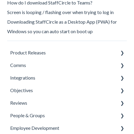
How do I download StaffCircle to Teams?
Screen is looping / flashing over when trying to log in
Downloading StaffCircle as a Desktop App (PWA) for
Windows so you can auto start on boot up
Product Releases
Comms
New Features
Integrations
Minor Releases
Feeds & Channels
Objectives
Managing Content
Office 365 Integration
Reviews
Content Types
Microsoft Teams
Templates
People & Groups
Surveys
One Login Integration
Competencies
Templates
Employee Development
Survey Templates
Microsoft Power Automate Integration
Priorities
Template Configuration
People