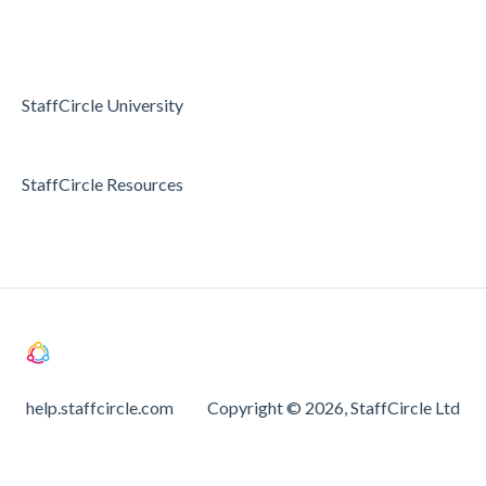
Passwords and Password Reset
Holidays & Absence
StaffCircle University
StaffCircle Resources
help.staffcircle.com
Copyright © 2026, StaffCircle Ltd