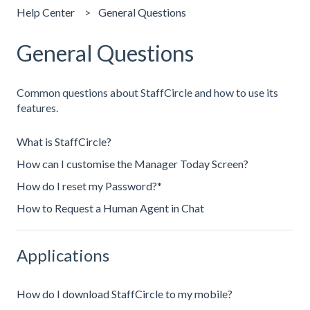
Help Center
General Questions
General Questions
Common questions about StaffCircle and how to use its
features.
What is StaffCircle?
How can I customise the Manager Today Screen?
How do I reset my Password?*
How to Request a Human Agent in Chat
Applications
How do I download StaffCircle to my mobile?