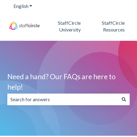
English
Show submenu for translations
StaffCircle
StaffCircle
University
Resources
Need a hand? Our FAQs are here to
help!
There are no suggestions because the search field is emp