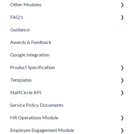
Other Modules
Feedly
Branding
FAQ's
Customisation
Documents
Guidance
BETA Features
New Menu & Search Bar
People
Awards & Feedback
Security Permissions
Other
Google Integration
FAQ
Product Specification
Product Specification
Templates
Comms and Culture
StaffCircle API
Performance Management
Review Question Templates
Service Policy Documents
HR Operations
Objective Templates
Webhooks
HR Operations Module
Common Features
Survey Templates
REST APIs
Employee Engagement Module
Core Functionality
Skill Set Templates
API Security
People and Groups