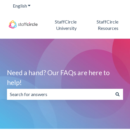
English
Show submenu for translations
StaffCircle
StaffCircle
University
Resources
Need a hand? Our FAQs are here to
help!
There are no suggestions because the search field is emp