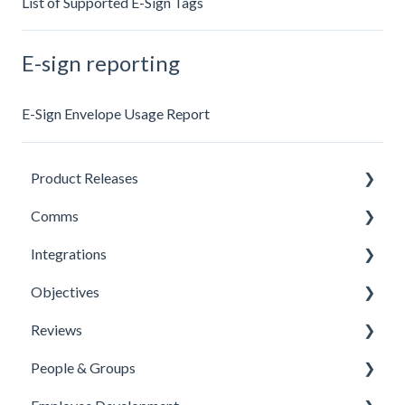
List of Supported E-Sign Tags
E-sign reporting
E-Sign Envelope Usage Report
Product Releases
Comms
New Features
Integrations
Minor Releases
Feeds & Channels
Objectives
Managing Content
Office 365 Integration
Reviews
Content Types
Microsoft Teams
Templates
People & Groups
Surveys
One Login Integration
Competencies
Templates