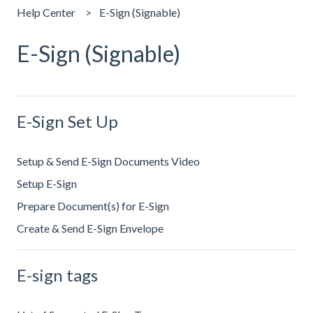
Help Center
E-Sign (Signable)
E-Sign (Signable)
E-Sign Set Up
Setup & Send E-Sign Documents Video
Setup E-Sign
Prepare Document(s) for E-Sign
Create & Send E-Sign Envelope
E-sign tags