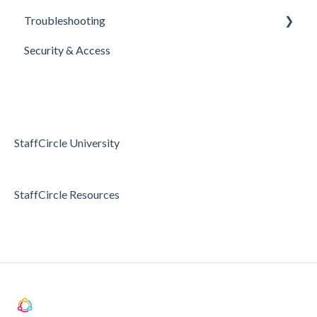
Troubleshooting
E-Sign Templates
Surveys
Realtime Feedback
Security & Access
Articles
Surveys
Access & Permissions
Passwords and Password Reset
Holidays & Absence
StaffCircle University
StaffCircle Resources