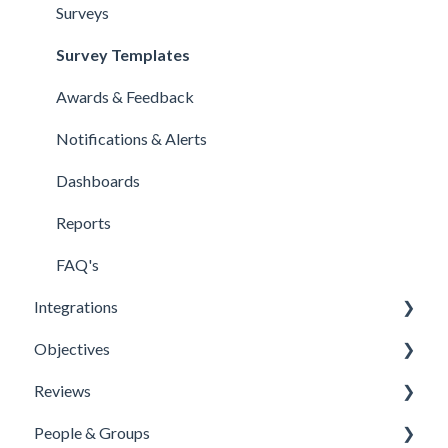
Surveys
Survey Templates
Awards & Feedback
Notifications & Alerts
Dashboards
Reports
FAQ's
Integrations
Objectives
Office 365 Integration
Reviews
Microsoft Teams
Templates
People & Groups
One Login Integration
Competencies
Templates