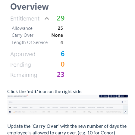
Click the '
edit
' icon on the right side.
Update the '
Carry Over
' with the new number of days the
employee is allowed to carry over. (e.g. 10 for Conor)