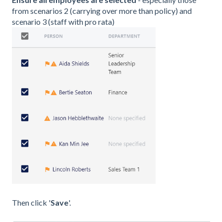
from scenarios 2 (carrying over more than policy) and
scenario 3 (staff with pro rata)
Then click '
Save
'.