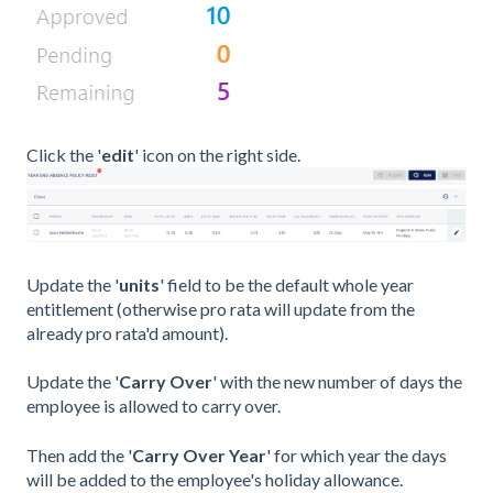
Click the '
edit
' icon on the right side.
Update the '
units
' field to be the default whole year
entitlement (otherwise pro rata will update from the
already pro rata'd amount).
Update the '
Carry Over
' with the new number of days the
employee is allowed to carry over.
Then add the '
Carry Over Year
' for which year the days
will be added to the employee's holiday allowance.