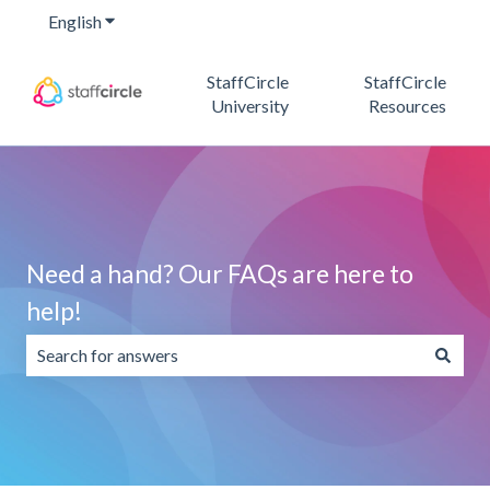
English
Show submenu for translations
StaffCircle
StaffCircle
University
Resources
Need a hand? Our FAQs are here to
help!
There are no suggestions because the search field is emp