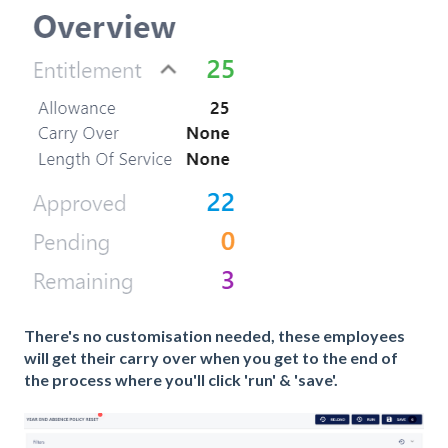
There's no customisation needed, these employees
will get their carry over when you get to the end of
the process where you'll click 'run' & 'save'.