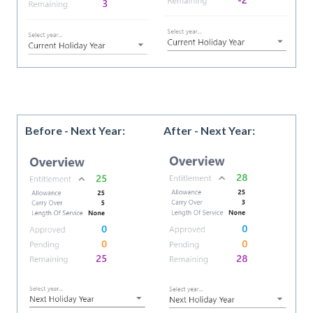
Before - Next Year:
After - Next Year: