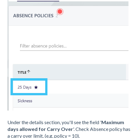
Under the details section, you'll see the field '
Maximum
days allowed for Carry Over
'. Check Absence policy has
a carry over limit. (e.g. policy = 10).