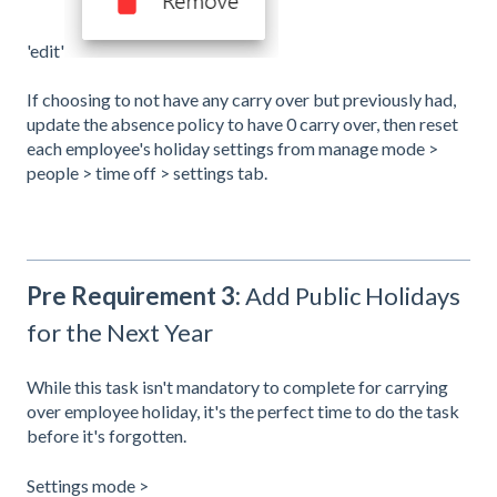
'edit'
If choosing to not have any carry over but previously had,
update the absence policy to have 0 carry over, then reset
each employee's holiday settings from manage mode >
people > time off > settings tab.
Pre Requirement 3:
Add Public Holidays
for the Next Year
While this task isn't mandatory to complete for carrying
over employee holiday, it's the perfect time to do the task
before it's forgotten.
Settings mode >