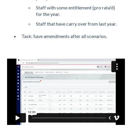
Staff with some entitlement (pro rata'd)
for the year.
Staff that have carry over from last year.
Task: Save amendments after all scenarios.