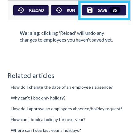
Warning
: clicking 'Reload' will undo any
changes to employees you haven't saved yet.
Related articles
How do I change the date of an employee's absence?
Why can't I book my holiday?
How do I approve an employees absence/holiday request?
How can I book a holiday for next year?
Where can I see last year's holidays?