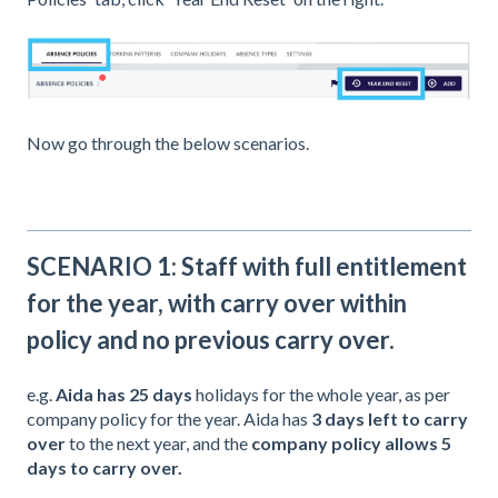
Now go through the below scenarios.
SCENARIO 1: Staff with full entitlement
for the year, with carry over within
policy and no previous carry over.
e.g.
Aida
has 25 days
holidays for the whole year, as per
company policy for the year. Aida has
3 days left to carry
over
to the next year, and the
company policy allows 5
days to carry over.