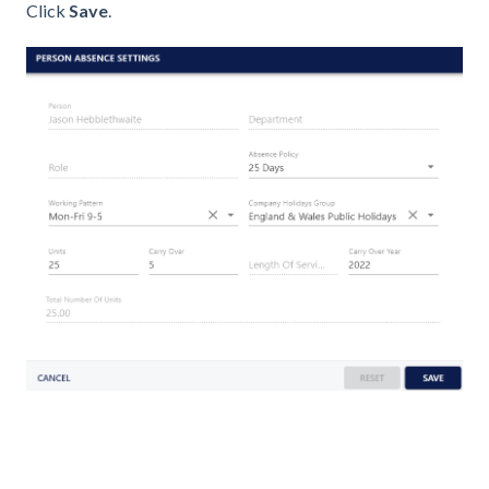
Click
Save
.