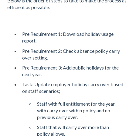
Below is the order of steps to take to make the process as
efficient as possible.
Pre Requirement 1: Download holiday usage
report.
Pre Requirement 2: Check absence policy carry
over setting.
Pre Requirement 3: Add public holidays for the
next year.
Task: Update employee holiday carry over based
on staff scenarios;
Staff with full entitlement for the year,
with carry over within policy and no
previous carry over.
Staff that will carry over more than
policy allows.