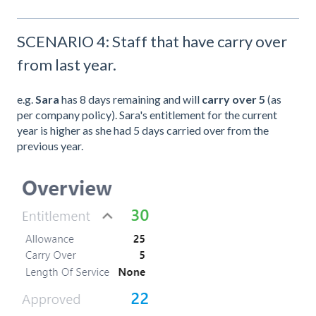
SCENARIO 4: Staff that have carry over
from last year.
e.g.
Sara
has 8 days remaining and will
carry over 5
(as
per company policy). Sara's entitlement for the current
year is higher as she had 5 days carried over from the
previous year.