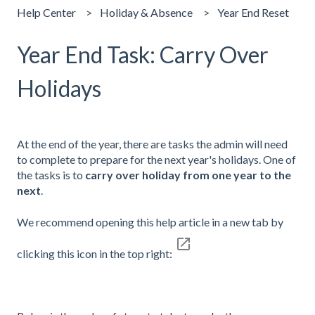
Help Center
Holiday & Absence
Year End Reset
Year End Task: Carry Over
Holidays
At the end of the year, there are tasks the admin will need
to complete to prepare for the next year's holidays. One of
the tasks is to
carry over holiday from one year to the
next
.
We recommend opening this help article in a new tab by
clicking this icon in the top right: