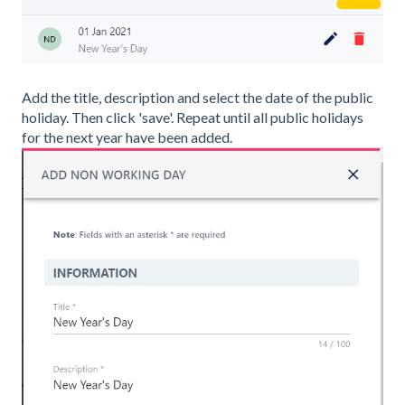
Add the title, description and select the date of the public
holiday. Then click 'save'. Repeat until all public holidays
for the next year have been added.