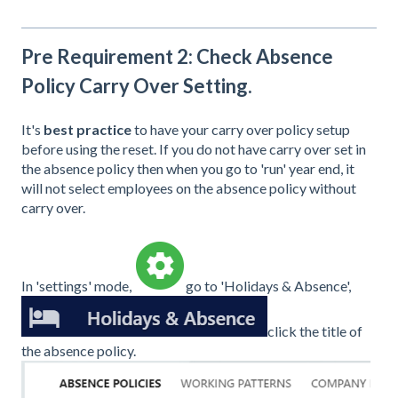
Pre Requirement 2: Check Absence
Policy Carry Over Setting.
It's
best practice
to have your carry over policy setup
before using the reset. If you do not have carry over set in
the absence policy then when you go to 'run' year end, it
will not select employees on the absence policy without
carry over.
In 'settings' mode,
go to 'Holidays & Absence',
click the title of
the absence policy.