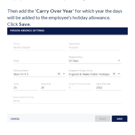
Then add the '
Carry Over Year
' for which year the days
will be added to the employee's holiday allowance.
Click
Save
.