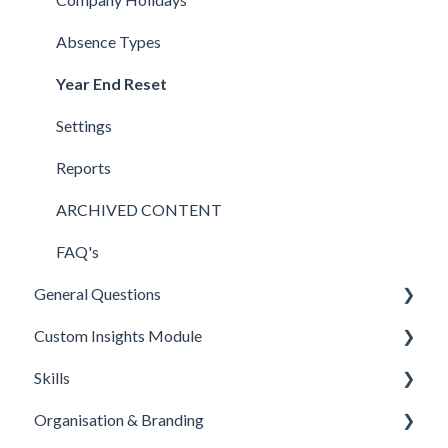
FAQ's
StaffCircle MCPx (model context protocol)
Bulk Amendments & Deletions
FAQ's
Detail Sections
FAQ's
Absence Types
LMS Connectors
Import & Export
Skills
Year End Reset
Zapier
Onboarding
Settings
Workable
FAQ's
Reports
Connectors
ARCHIVED CONTENT
E-Sign (Signable)
FAQ's
General Questions
Feedly
Custom Insights Module
Applications
Skills
Microsoft PowerBI
Organisation & Branding
Overview