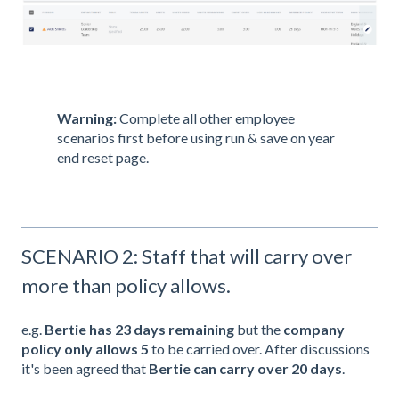
Warning:
Complete all other employee
scenarios first before using run & save on year
end reset page.
SCENARIO 2: Staff that will carry over
more than policy allows.
e.g.
Bertie
has 23 days
remaining
but the
company
policy only allows 5
to be carried over. After discussions
it's been agreed that
Bertie
can carry over 20 days
.