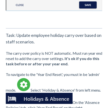
Task: Update employee holiday carry over based on
staff scenarios.
The carry over policy is NOT automatic. Must run year end
reset to add the carry over settings.
It's ok if you do this
task before or after your year end.
To navigate to the 'Year End Reset', you must in be 'admin'
mode.
Select 'Holiday & Absence' from left menu.
On the 'Absence
Policies' tab, click 'Year End Reset' on the right.