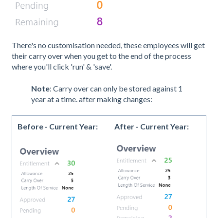
There's no customisation needed, these employees will get
their carry over when you get to the end of the process
where you'll click 'run' & 'save'.
Note
: Carry over can only be stored against 1
year at a time. after making changes:
Before - Current Year:
After - Current Year: