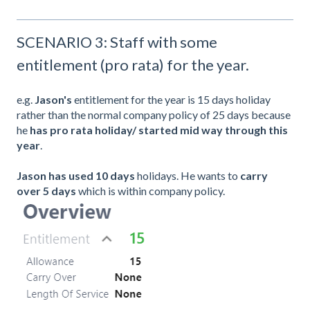
SCENARIO 3: Staff with some
entitlement (pro rata) for the year.
e.g.
Jason's
entitlement for the year is 15 days holiday
rather than the normal company policy of 25 days because
he
has pro rata holiday/
started mid way through this
year
.
Jason
has used 10 days
holidays. He wants to
carry
over 5 days
which is within company policy.