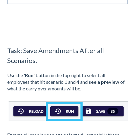
Task: Save Amendments After all
Scenarios.
Use the '
Run
' button in the top right to select all
employees that hit scenario 1 and 4 and
see a preview
of
what the carry over amounts will be.
Ensure all employees are selected
- especially those