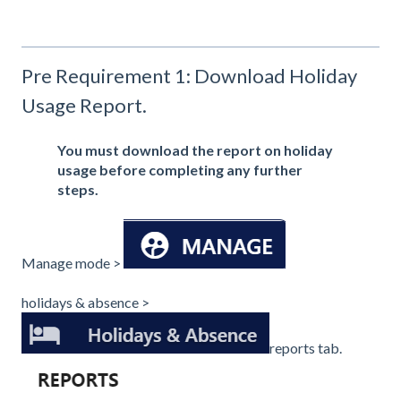
Pre Requirement 1: Download Holiday
Usage Report.
You must download the report on holiday
usage before completing any further
steps.
Manage mode >
holidays & absence >
reports tab.