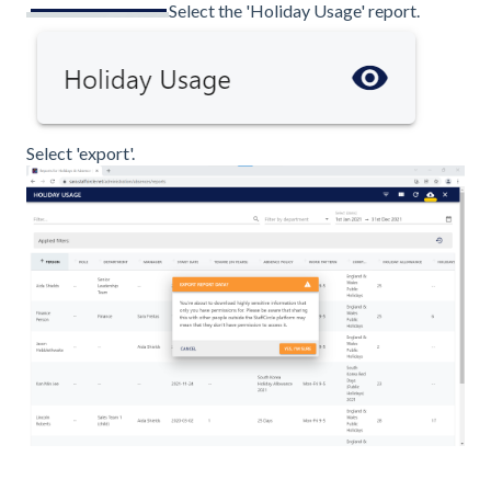
Select the 'Holiday Usage' report.
Select 'export'.