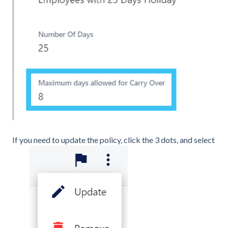
If you need to update the policy, click the 3 dots, and select