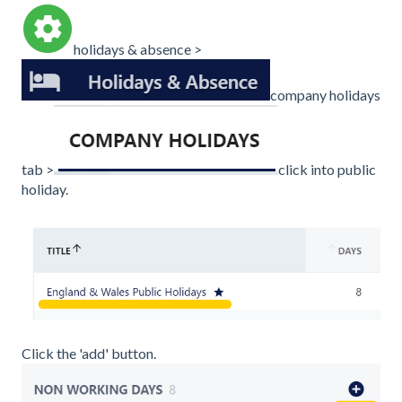
holidays & absence >
company holidays
tab >
click into public
holiday.
Click the 'add' button.