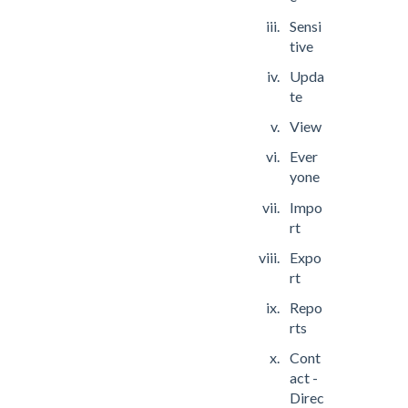
Sensi
tive
Upda
te
View
Ever
yone
Impo
rt
Expo
rt
Repo
rts
Cont
act -
Direc