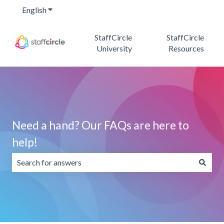
English
Show submenu for translations
StaffCircle
StaffCircle
University
Resources
Need a hand? Our FAQs are here to
help!
There are no suggestions because the search field is emp