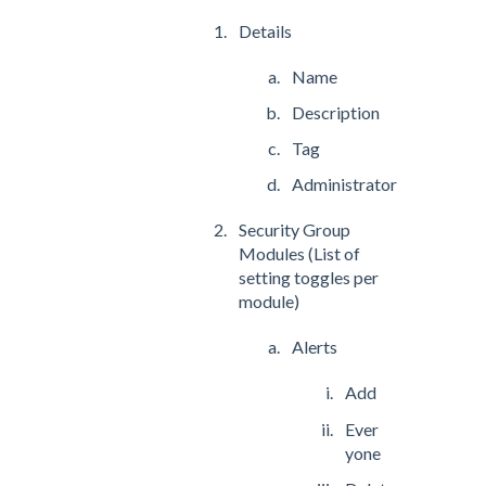
Details
Name
Description
Tag
Administrator
Security Group
Modules (List of
setting toggles per
module)
Alerts
Add
Ever
yone