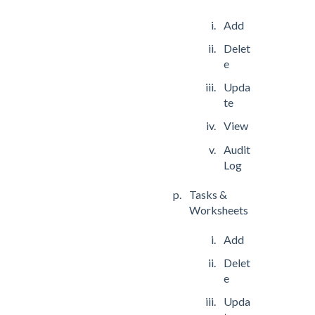
Add
Delet
e
Upda
te
View
Audit
Log
Tasks &
Worksheets
Add
Delet
e
Upda