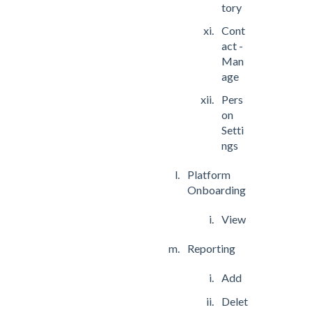
tory
Cont
act -
Man
age
Pers
on
Setti
ngs
Platform
Onboarding
View
Reporting
Add
Delet