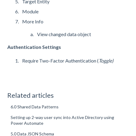
Target Entity
Module
More Info
View changed data object
Authentication Settings
Require Two-Factor Authentication (
Toggle)
Related articles
6.0 Shared Data Patterns
Setting up 2-way user sync into Active Directory using
Power Automate
5.0 Data JSON Schema