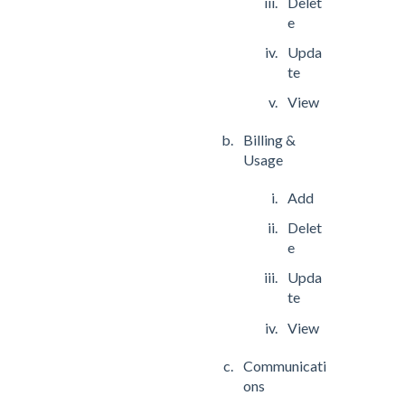
Delet
e
Upda
te
View
Billing &
Usage
Add
Delet
e
Upda
te
View
Communicati
ons