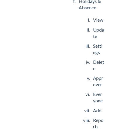
Holidays &
Absence
View
Upda
te
Setti
ngs
Delet
e
Appr
over
Ever
yone
Add
Repo
rts