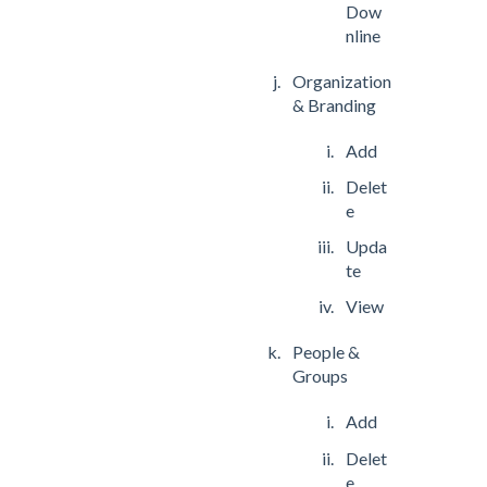
Dow
nline
Organization
& Branding
Add
Delet
e
Upda
te
View
People &
Groups
Add
Delet
e