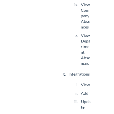
View
Com
pany
Abse
nces
View
Depa
rtme
nt
Abse
nces
Integrations
View
Add
Upda
te