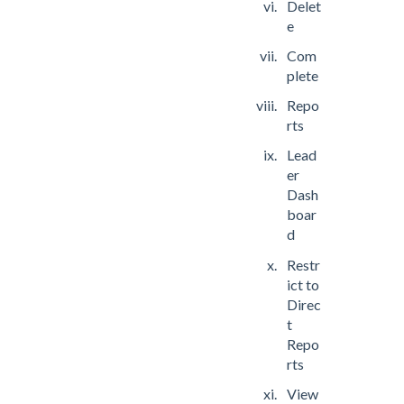
Delet
e
Com
plete
Repo
rts
Lead
er
Dash
boar
d
Restr
ict to
Direc
t
Repo
rts
View