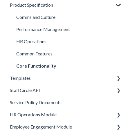
Product Specification
BETA Features
Comms and Culture
Performance Management
HR Operations
Common Features
Core Functionality
Templates
StaffCircle API
Review Question Templates
Service Policy Documents
Objective Templates
Webhooks
HR Operations Module
Survey Templates
REST APIs
Employee Engagement Module
Skill Set Templates
API Security
People and Groups