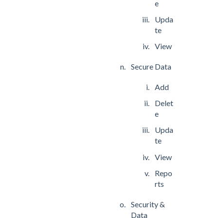
e
Upda
te
View
Secure Data
Add
Delet
e
Upda
te
View
Repo
rts
Security &
Data