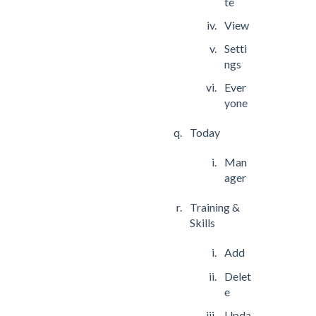
te
View
Setti
ngs
Ever
yone
Today
Man
ager
Training &
Skills
Add
Delet
e
Upda