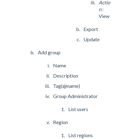
Actio
n
:
View
Export
Update
Add group
Name
Description
Tag(@name)
Group Administrator
List users
Region
List regions