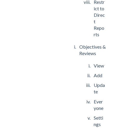
Restr
ict to
Direc
t
Repo
rts
Objectives &
Reviews
View
Add
Upda
te
Ever
yone
Setti
ngs