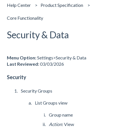
Help Center
Product Specification
Core Functionality
Security & Data
Menu Option:
Settings>Security & Data
Last Reviewed:
03/03/2026
Security
Security Groups
List Groups view
Group name
Action
: View