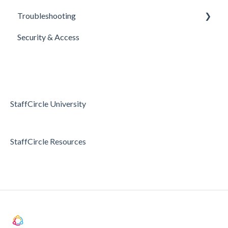
Troubleshooting
E-Sign Templates
Surveys
Realtime Feedback
Security & Access
Articles
Surveys
Access & Permissions
Passwords and Password Reset
Holidays & Absence
StaffCircle University
StaffCircle Resources