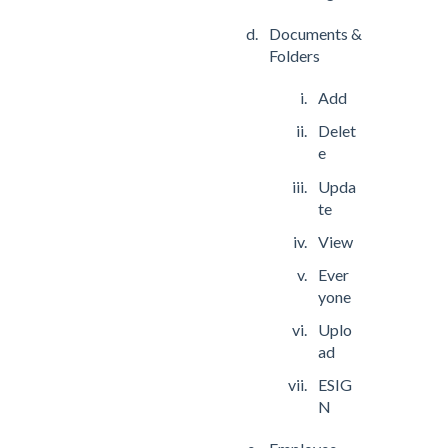
Documents &
Folders
Add
Delet
e
Upda
te
View
Ever
yone
Uplo
ad
ESIG
N