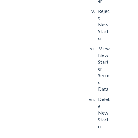
er
Rejec
t
New
Start
er
View
New
Start
er
Secur
e
Data
Delet
e
New
Start
er