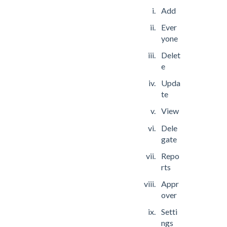
Add
Ever
yone
Delet
e
Upda
te
View
Dele
gate
Repo
rts
Appr
over
Setti
ngs