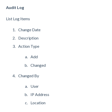
Audit Log
List Log Items
Change Date
Description
Action Type
Add
Changed
Changed By
User
IP Address
Location