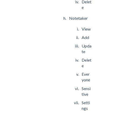
Delet
e
Notetaker
View
Add
Upda
te
Delet
e
Ever
yone
Sensi
tive
Setti
ngs