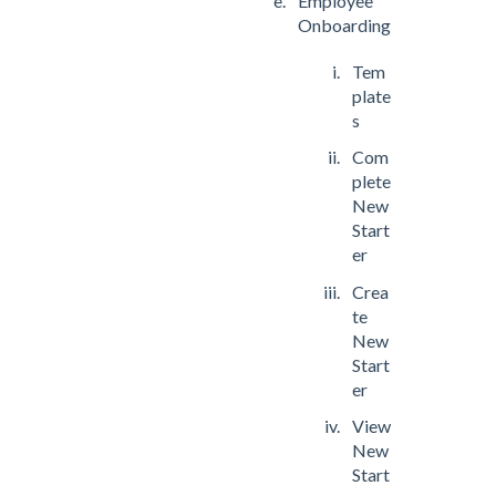
Employee
Onboarding
Tem
plate
s
Com
plete
New
Start
er
Crea
te
New
Start
er
View
New
Start