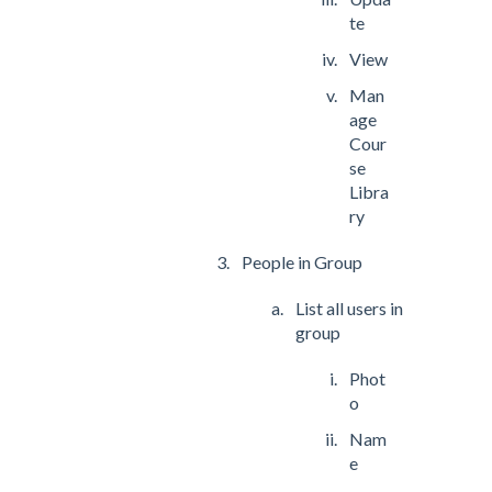
te
View
Man
age
Cour
se
Libra
ry
People in Group
List all users in
group
Phot
o
Nam
e