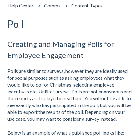
Help Center
Comms
Content Types
Poll
Creating and Managing Polls for
Employee Engagement
Polls are similar to surveys, however they are ideally used
for social purposes such as asking employees what they
would like to do for Christmas, selecting employee
incentives etc. Unlike surveys, Polls are not anonymous and
the reports as displayed in real time. You will not be able to
see exactly who has participated in the poll, but you will be
able to export the results of the poll. Depending on your
use case, you may want to consider a survey instead.
Below is an example of what a published poll looks like: