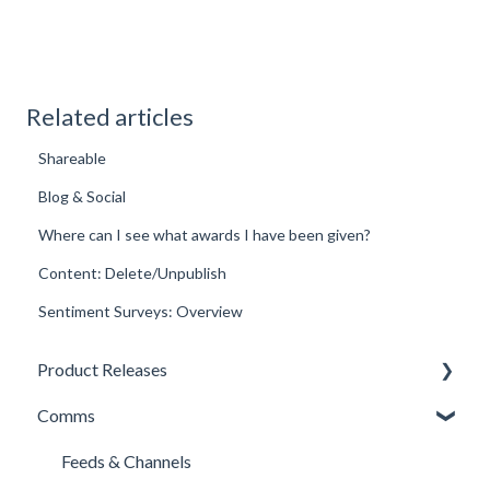
Related articles
Shareable
Blog & Social
Where can I see what awards I have been given?
Content: Delete/Unpublish
Sentiment Surveys: Overview
Product Releases
Comms
New Features
Minor Releases
Feeds & Channels