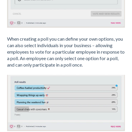
When creating a poll you can define your own options, you
can also select individuals in your business – allowing
employees to vote for a particular employee in response to
a poll. An employee can only select one option for a poll,
and can only participate in a poll once.