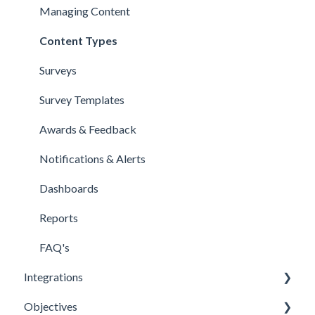
Managing Content
Content Types
Surveys
Survey Templates
Awards & Feedback
Notifications & Alerts
Dashboards
Reports
FAQ's
Integrations
Objectives
Office 365 Integration