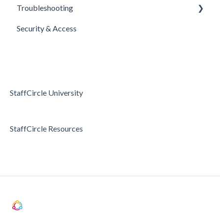
Troubleshooting
E-Sign Templates
Surveys
Realtime Feedback
Security & Access
Articles
Surveys
Access & Permissions
Passwords and Password Reset
Holidays & Absence
StaffCircle University
StaffCircle Resources