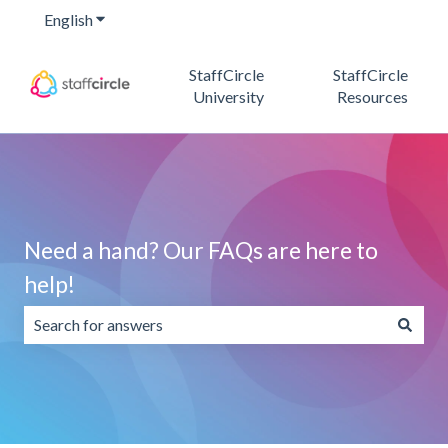
English
Show submenu for translations
StaffCircle
StaffCircle
University
Resources
Need a hand? Our FAQs are here to
help!
There are no suggestions because the search field is emp