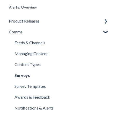
Alerts: Overview
Product Releases
Comms
New Features
Minor Releases
Feeds & Channels
Managing Content
Content Types
Surveys
Survey Templates
Awards & Feedback
Notifications & Alerts