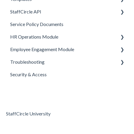
StaffCircle API
Performance Management
Review Question Templates
Service Policy Documents
HR Operations
Objective Templates
Webhooks
HR Operations Module
Common Features
Survey Templates
REST APIs
Employee Engagement Module
Core Functionality
Skill Set Templates
API Security
People and Groups
Troubleshooting
E-Sign Templates
Surveys
Realtime Feedback
Security & Access
Articles
Surveys
Access & Permissions
Passwords and Password Reset
Holidays & Absence
StaffCircle University