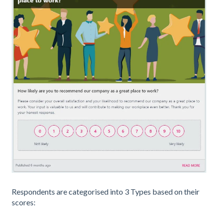
Respondents are categorised into 3 Types based on their
scores: