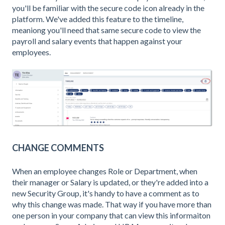
you'll be familiar with the secure code icon already in the
platform. We've added this feature to the timeline,
meaniong you'll need that same secure code to view the
payroll and salary events that happen against your
employees.
CHANGE COMMENTS
When an employee changes Role or Department, when
their manager or Salary is updated, or they're added into a
new Security Group, it's handy to have a comment as to
why this change was made. That way if you have more than
one person in your company that can view this informaiton