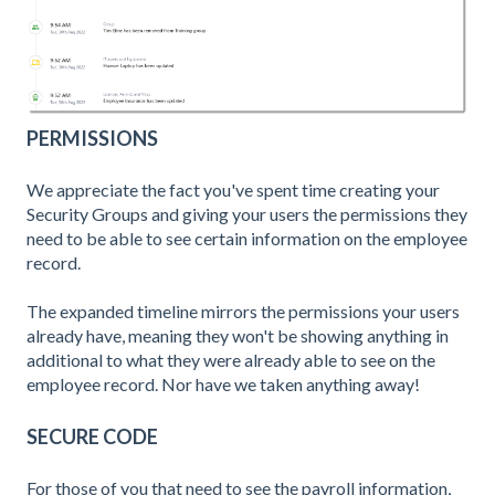
PERMISSIONS
We appreciate the fact you've spent time creating your
Security Groups and giving your users the permissions they
need to be able to see certain information on the employee
record.
The expanded timeline mirrors the permissions your users
already have, meaning they won't be showing anything in
additional to what they were already able to see on the
employee record. Nor have we taken anything away!
SECURE CODE
For those of you that need to see the payroll information,