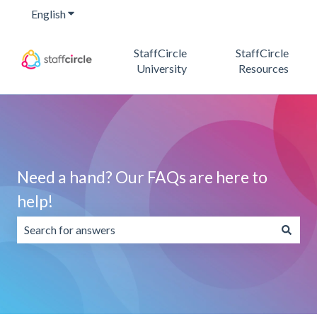
English
Show submenu for translations
StaffCircle
StaffCircle
University
Resources
Need a hand? Our FAQs are here to
help!
There are no suggestions because the search field is emp