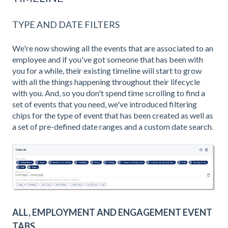
TYPE AND DATE FILTERS
We're now showing all the events that are associated to an
employee and if you've got someone that has been with
you for a while, their existing timeline will start to grow
with all the things happening throughout their lifecycle
with you. And, so you don't spend time scrolling to find a
set of events that you need, we've introduced filtering
chips for the type of event that has been created as well as
a set of pre-defined date ranges and a custom date search.
ALL, EMPLOYMENT AND ENGAGEMENT EVENT
TABS