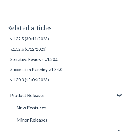
Related articles
v.1.32.5 (30/11/2023)
v.1.32.6 (6/12/2023)
Sensitive Reviews v.1.30.0
Succession Planning v.1.34.0
v.1.30.3 (15/06/2023)
Product Releases
New Features
Minor Releases