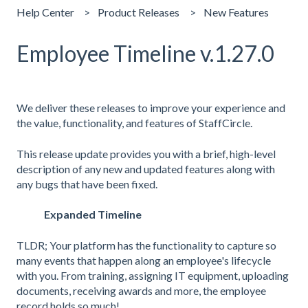
Help Center
Product Releases
New Features
Employee Timeline v.1.27.0
We deliver these releases to improve your experience and
the value, functionality, and features of StaffCircle.
This release update provides you with a brief, high-level
description of any new and updated features along with
any bugs that have been fixed.
Expanded Timeline
TLDR; Your platform has the functionality to capture so
many events that happen along an employee's lifecycle
with you. From training, assigning IT equipment, uploading
documents, receiving awards and more, the employee
record holds so much!