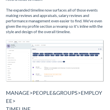
The expanded timeline now surfaces all of those events
making reviews and appraisals, salary reviews and
performance management even easier to find. We've even
given the my profile section a revamp so it's inline with the
style and design of the overall timeline.
MANAGE>PEOPLE&GROUPS>EMPLOY
EE>
TIMELINE