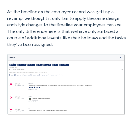
As the timeline on the employee record was getting a
revamp, we thought it only fair to apply the same design
and style changes to the timeline your employees can see.
The only difference here is that we have only surfaced a
couple of additional events like their holidays and the tasks
they've been assigned.