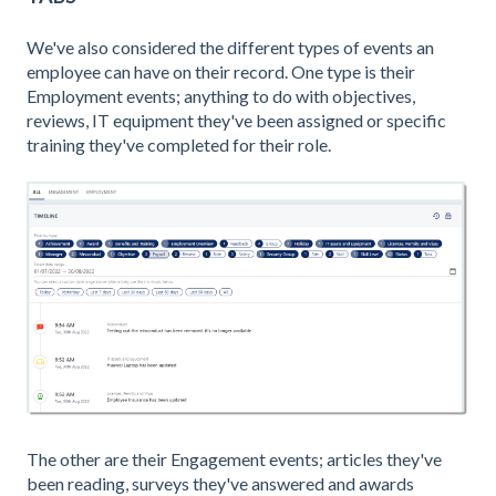
We've also considered the different types of events an
employee can have on their record. One type is their
Employment events; anything to do with objectives,
reviews, IT equipment they've been assigned or specific
training they've completed for their role.
The other are their Engagement events; articles they've
been reading, surveys they've answered and awards