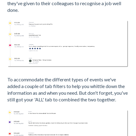
they've given to their colleagues to recognise a job well
done.
To accommodate the different types of events we've
added a couple of tab filters to help you whittle down the
information as and when you need. But don't forget, you've
still got your 'ALL' tab to combined the two together.