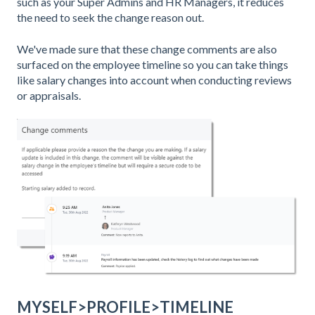
such as your Super Admins and HR Managers, it reduces
the need to seek the change reason out.
We've made sure that these change comments are also
surfaced on the employee timeline so you can take things
like salary changes into account when conducting reviews
or appraisals.
MYSELF>PROFILE>TIMELINE