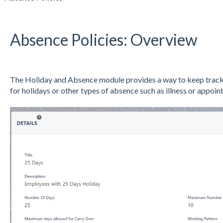
Absence Policies: Overview
The Holiday and Absence module provides a way to keep track 
for holidays or other types of absence such as illness or appoin