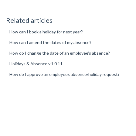
Related articles
How can I book a holiday for next year?
How can I amend the dates of my absence?
How do I change the date of an employee's absence?
Holidays & Absence v.1.0.11
How do I approve an employees absence/holiday request?