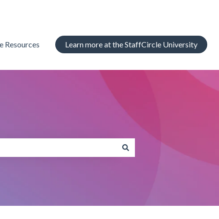
le Resources
Learn more at the StaffCircle University