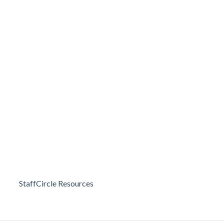
StaffCircle Resources