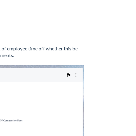
of employee time off whether this be
tments.