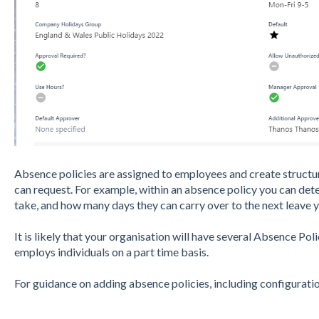
Absence policies are assigned to employees and create structu
can request. For example, within an absence policy you can d
take, and how many days they can carry over to the next leave y
It is likely that your organisation will have several Absence Poli
employs individuals on a part time basis.
For guidance on adding absence policies, including configuration