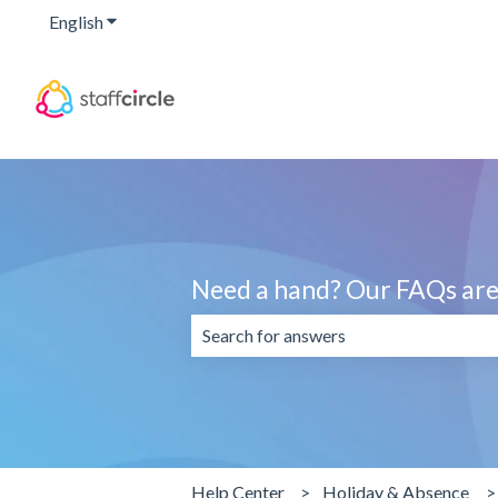
English
Show submenu for translations
Need a hand? Our FAQs are 
There are no suggestions because the 
Help Center
Holiday & Absence