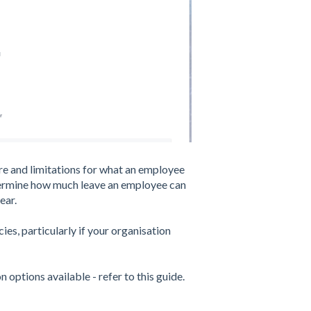
re and limitations for what an employee
etermine how much leave an employee can
ear.
cies, particularly if your organisation
 options available - refer to this guide.