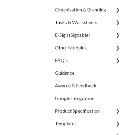
Organisation & Branding
Overview
Tasks & Worksheets
Configuration
Information
E-Sign (Signable)
Dashboards
Values
tasks & Worksheets
Other Modules
Importers
Departments
E-Sign Set Up
FAQ's
HELPER TOOL ARTICLES
Sites
E-sign tags
Documents
Guidance
Regions
E-sign reporting
New Menu & Search Bar
People
Awards & Feedback
Branding
Security Permissions
Other
Google Integration
Customisation
FAQ
Product Specification
Product Specification
BETA Features
Templates
Comms and Culture