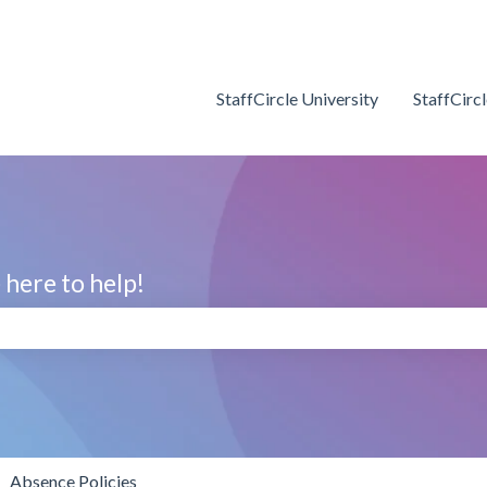
StaffCircle University
StaffCirc
here to help!
search field is empty.
Absence Policies