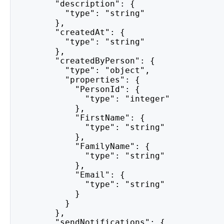
        "description": {
          "type": "string"
        },
        "createdAt": {
          "type": "string"
        },
        "createdByPerson": {
          "type": "object",
          "properties": {
            "PersonId": {
              "type": "integer"
            },
            "FirstName": {
              "type": "string"
            },
            "FamilyName": {
              "type": "string"
            },
            "Email": {
              "type": "string"
            }
          }
        },
        "sendNotifications": {