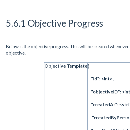
5.6.1 Objective Progress
Below is the objective progress. This will be created whenever
objective.
Objective Template
{
"id": <int>,
"objectiveID": <int
"createdAt": <stri
"createdByPersonI