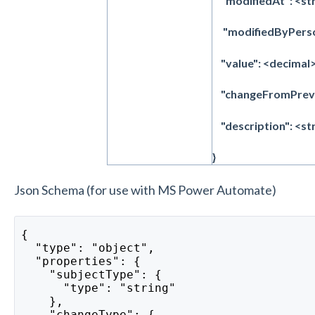
"modifiedAt": <str
"modifiedByPerson
"value": <decimal>
"changeFromPrevi
"description": <st
}
Json Schema (for use with MS Power Automate)
{
  "type": "object",
  "properties": {
    "subjectType": {
      "type": "string"
    },
    "changeType": {