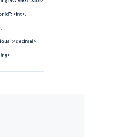
ing ISO 8601 Date>
Id": <int>,
,
ous":<decimal>,
ring>