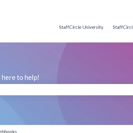
StaffCircle University
StaffCirc
here to help!
search field is empty.
bhooks