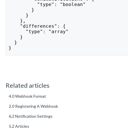
          "type": "boolean"
        }
      }
    },
    "differences": {
      "type": "array"
    }
  }
}
Related articles
4.0 Webhook Format
2.0 Registering A Webhook
6.2 Notification Settings
5.2 Articles