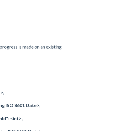
 progress is made on an existing
>,
ng ISO 8601 Date>,
d": <int>,