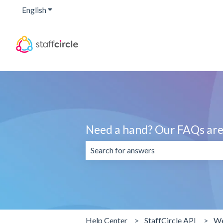
English
Show submenu for translations
Need a hand? Our FAQs are 
There are no suggestions because the 
Help Center
StaffCircle API
We