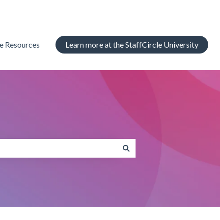
le Resources
Learn more at the StaffCircle University