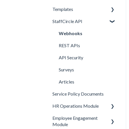
Templates
Comms and Culture
StaffCircle API
Performance Management
Review Question Templates
HR Operations
Objective Templates
Webhooks
Common Features
Survey Templates
REST APIs
Core Functionality
Skill Set Templates
API Security
E-Sign Templates
Surveys
Articles
Service Policy Documents
HR Operations Module
Employee Engagement
People and Groups
Module