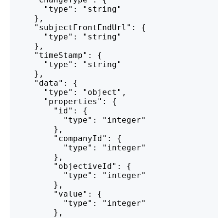
      "type": "string"
    },
    "subjectFrontEndUrl": {
      "type": "string"
    },
    "timeStamp": {
      "type": "string"
    },
    "data": {
      "type": "object",
      "properties": {
        "id": {
          "type": "integer"
        },
        "companyId": {
          "type": "integer"
        },
        "objectiveId": {
          "type": "integer"
        },
        "value": {
          "type": "integer"
        },