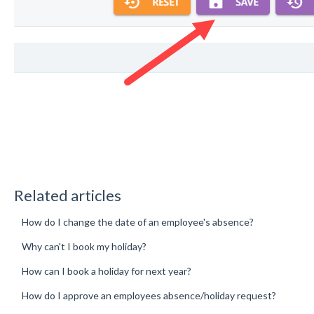
Related articles
How do I change the date of an employee's absence?
Why can't I book my holiday?
How can I book a holiday for next year?
How do I approve an employees absence/holiday request?