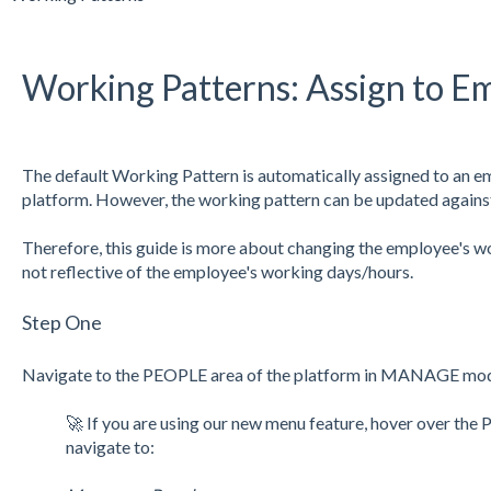
Working Patterns: Assign to E
The default Working Pattern is automatically assigned to an em
platform. However, the working pattern can be updated against t
Therefore, this guide is more about changing the employee's wor
not reflective of the employee's working days/hours.
Step One
Navigate to the PEOPLE area of the platform in MANAGE mo
🚀 If you are using our new menu feature, hover over the P
navigate to: