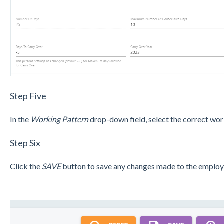
Step Five
In the
Working Pattern
drop-down field, select the correct wor
Step Six
Click the
SAVE
button to save any changes made to the employe