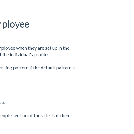
mployee
ployee when they are set up in the
he individual's profile.
king pattern if the default pattern is
de.
eople section of the side-bar, then