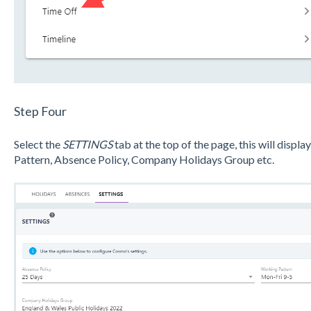
Step Four
Select the
SETTINGS
tab at the top of the page, this will disp
Pattern, Absence Policy, Company Holidays Group etc.