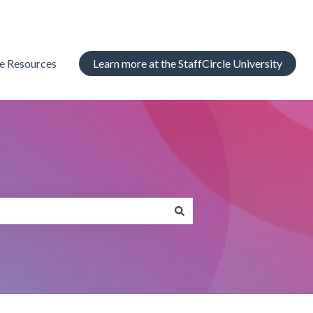
le Resources
Learn more at the StaffCircle University