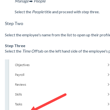
Manage
➡️
People
Select the
People
title and proceed with step three.
Step Two
Select the employee's name from the list to open up their profile
Step Three
Select the
Time Off
tab on the left hand side of the employee's p