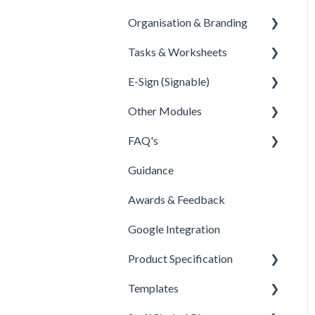
Organisation & Branding
Overview
Tasks & Worksheets
Configuration
Information
E-Sign (Signable)
Dashboards
Values
tasks & Worksheets
Other Modules
Importers
Departments
E-Sign Set Up
FAQ's
HELPER TOOL ARTICLES
Sites
E-sign tags
Documents
Guidance
Regions
E-sign reporting
New Menu & Search Bar
People
Awards & Feedback
Branding
Security Permissions
Other
Google Integration
Customisation
FAQ
Product Specification
Product Specification
BETA Features
Templates
Comms and Culture