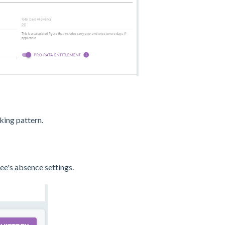
king pattern.
e's absence settings.