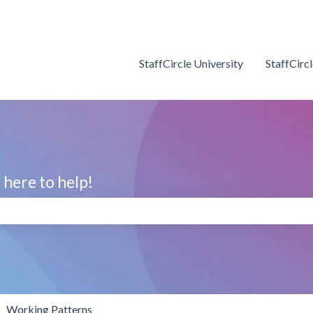
StaffCircle University
StaffCirc
here to help!
search field is empty.
Working Patterns