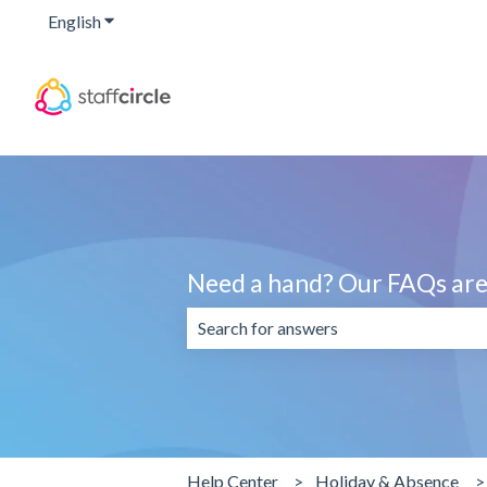
English
Show submenu for translations
Need a hand? Our FAQs are 
There are no suggestions because the 
Help Center
Holiday & Absence