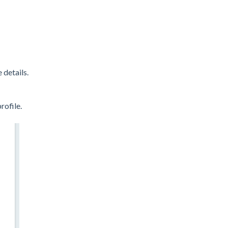
 details.
rofile.