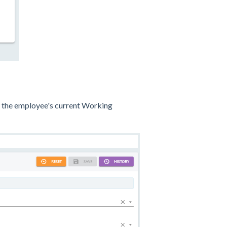
lay the employee's current Working