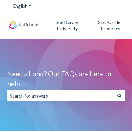
English
Show submenu for translations
StaffCircle
StaffCircle
University
Resources
Need a hand? Our FAQs are here to
help!
There are no suggestions because the search field is emp