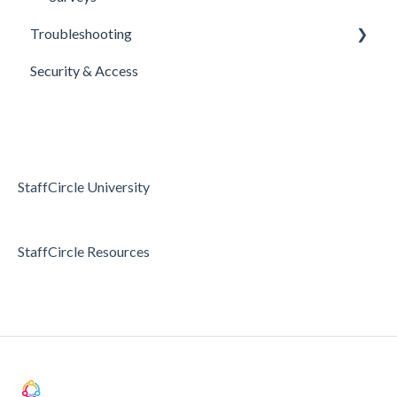
Troubleshooting
Security & Access
Access & Permissions
Passwords and Password Reset
Holidays & Absence
StaffCircle University
StaffCircle Resources