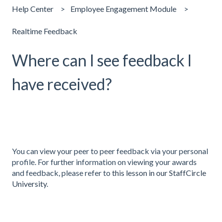
Help Center
Employee Engagement Module
Realtime Feedback
Where can I see feedback I
have received?
You can view your peer to peer feedback via your personal
profile. For further information on viewing your awards
and feedback, please refer to
this lesson in our StaffCircle
University
.