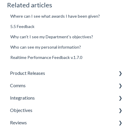
Related articles
Where can I see what awards I have been given?
5.5 Feedback
Why can't I see my Department's objectives?
Who can see my personal information?
Realtime Performance Feedback v.1.7.0
Product Releases
Comms
New Features
Integrations
Minor Releases
Feeds & Channels
Objectives
Managing Content
Office 365 Integration
Reviews
Content Types
Microsoft Teams
Templates