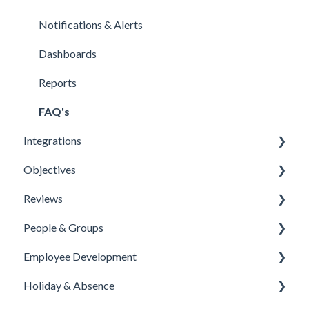
Notifications & Alerts
Dashboards
Reports
FAQ's
Integrations
Objectives
Office 365 Integration
Reviews
Microsoft Teams
Templates
People & Groups
One Login Integration
Competencies
Templates
Employee Development
Microsoft Power Automate Integration
Priorities
Template Configuration
People
Holiday & Absence
Microsoft Partners
Reports
Feedback Questions
Groups
Course Library