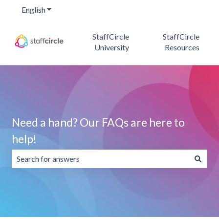
English
Show submenu for translations
StaffCircle
StaffCircle
University
Resources
Need a hand? Our FAQs are here to
help!
There are no suggestions because the search field is emp