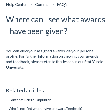
Help Center
Comms
FAQ's
Where can I see what awards
I have been given?
You can view your assigned awards via your personal
profile. For further information on viewing your awards
and feedback, please refer to
this lesson in our StaffCircle
University
.
Related articles
Content: Delete/Unpublish
Who is notified when I give an award/feedback?