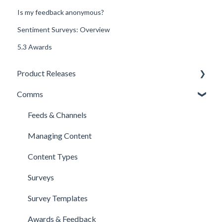
Is my feedback anonymous?
Sentiment Surveys: Overview
5.3 Awards
Product Releases
Comms
New Features
Minor Releases
Feeds & Channels
Managing Content
Content Types
Surveys
Survey Templates
Awards & Feedback