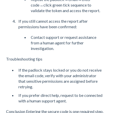
code→click green tick sequence to
validate the token and access the report.
If you still cannot access the report after
permissions have been confirmed:
Contact support or request assistance
from a human agent for further
investigation.
Troubleshooting tips
If the padlock stays locked or you do not receive
the email code, verify with your administrator
that sensitive permissions are assigned before
retrying.
If you prefer direct help, request to be connected
with a human support agent.
Conclusion Entering the secure code is one required step,