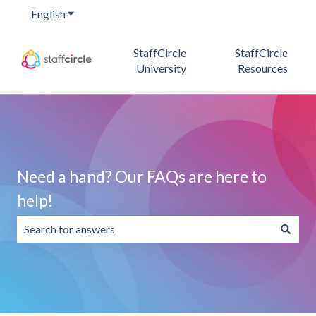
English
Show submenu for translations
StaffCircle
StaffCircle
University
Resources
Need a hand? Our FAQs are here to
help!
There are no suggestions because the search field is emp