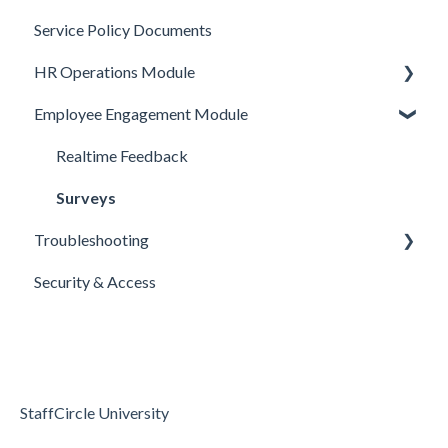
Service Policy Documents
HR Operations
Objective Templates
Webhooks
HR Operations Module
Common Features
Survey Templates
REST APIs
Employee Engagement Module
Core Functionality
Skill Set Templates
API Security
People and Groups
E-Sign Templates
Surveys
Realtime Feedback
Articles
Surveys
Troubleshooting
Security & Access
Access & Permissions
Passwords and Password Reset
Holidays & Absence
StaffCircle University