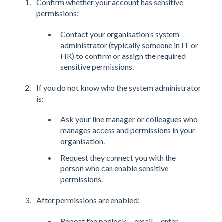
Confirm whether your account has sensitive
permissions:
Contact your organisation’s system
administrator (typically someone in IT or
HR) to confirm or assign the required
sensitive permissions.
If you do not know who the system administrator
is:
Ask your line manager or colleagues who
manages access and permissions in your
organisation.
Request they connect you with the
person who can enable sensitive
permissions.
After permissions are enabled:
Repeat the padlock→email→enter