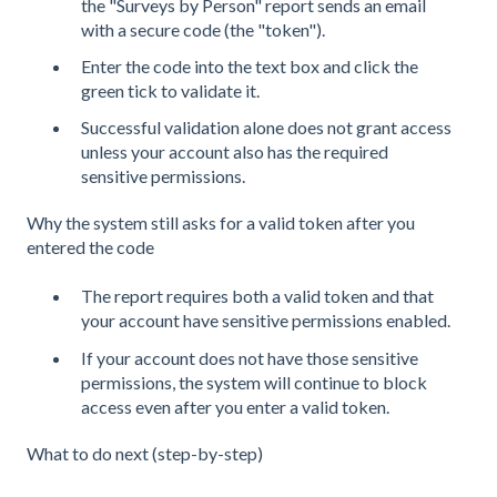
the "Surveys by Person" report sends an email
with a secure code (the "token").
Enter the code into the text box and click the
green tick to validate it.
Successful validation alone does not grant access
unless your account also has the required
sensitive permissions.
Why the system still asks for a valid token after you
entered the code
The report requires both a valid token and that
your account have sensitive permissions enabled.
If your account does not have those sensitive
permissions, the system will continue to block
access even after you enter a valid token.
What to do next (step-by-step)