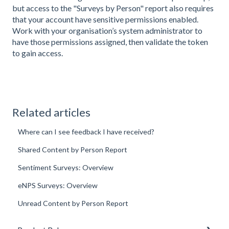
but access to the "Surveys by Person" report also requires
that your account have sensitive permissions enabled.
Work with your organisation’s system administrator to
have those permissions assigned, then validate the token
to gain access.
Related articles
Where can I see feedback I have received?
Shared Content by Person Report
Sentiment Surveys: Overview
eNPS Surveys: Overview
Unread Content by Person Report