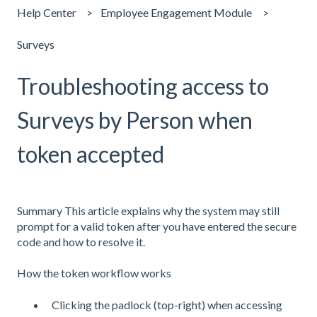
Help Center
Employee Engagement Module
Surveys
Troubleshooting access to
Surveys by Person when
token accepted
Summary This article explains why the system may still
prompt for a valid token after you have entered the secure
code and how to resolve it.
How the token workflow works
Clicking the padlock (top-right) when accessing