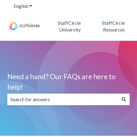
English
Show submenu for translations
StaffCircle
StaffCircle
University
Resources
Need a hand? Our FAQs are here to
help!
There are no suggestions because the search field is emp