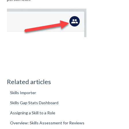
Related articles
Skills Importer
Skills Gap Stats Dashboard
Assigning a Skill to a Role
Overview: Skills Assessment for Reviews