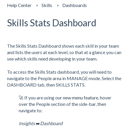
Help Center
Skills
Dashboards
Skills Stats Dashboard
The Skills Stats Dashboard shows each skill in your team
and lists the users at each level, so that at a glance you can
see which skills need developing in your team.
To access the Skills Stats dashboard, you will need to
navigate to the People area in MANAGE mode. Select the
DASHBOARD tab, then SKILLS STATS.
🚀 If you are using our
new menu feature
, hover
over the People section of the side-bar, then
navigate to:
Insights
➡️
Dashboard