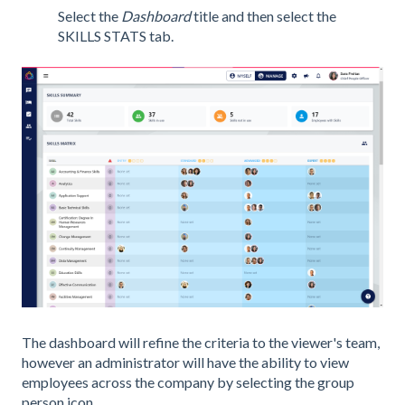
Select the
Dashboard
title and then select the
SKILLS STATS tab.
The dashboard will refine the criteria to the viewer's team,
however an administrator will have the ability to view
employees across the company by selecting the group
person icon.