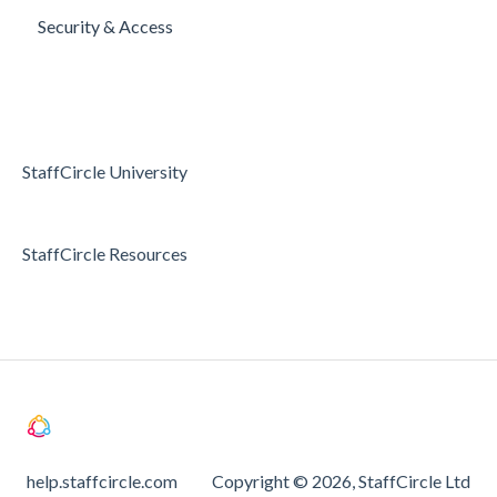
Security & Access
Articles
Surveys
Access & Permissions
Passwords and Password Reset
Holidays & Absence
StaffCircle University
StaffCircle Resources
help.staffcircle.com
Copyright © 2026, StaffCircle Ltd