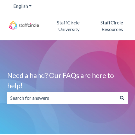
English
Show submenu for translations
StaffCircle
StaffCircle
University
Resources
Need a hand? Our FAQs are here to
help!
There are no suggestions because the search field is emp