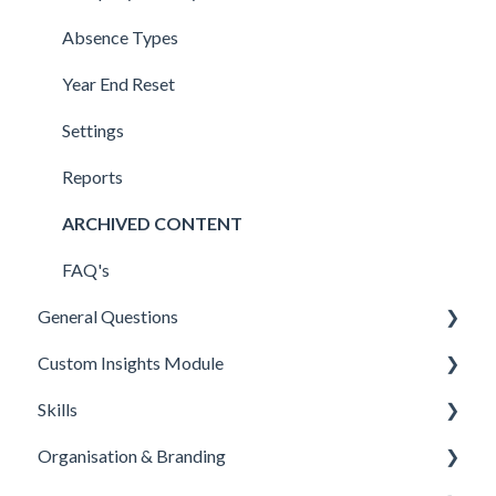
FAQ's
StaffCircle MCPx (model context protocol)
Bulk Amendments & Deletions
FAQ's
Detail Sections
FAQ's
Absence Types
LMS Connectors
Import & Export
Skills
Year End Reset
Zapier
Onboarding
Settings
Workable
FAQ's
Reports
Connectors
ARCHIVED CONTENT
E-Sign (Signable)
FAQ's
General Questions
Feedly
Custom Insights Module
Applications
Skills
Microsoft PowerBI
Organisation & Branding
Overview