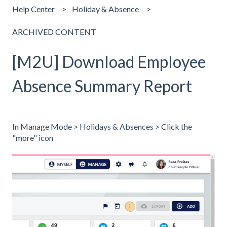
Help Center
Holiday & Absence
ARCHIVED CONTENT
[M2U] Download Employee
Absence Summary Report
In Manage Mode > Holidays & Absences > Click the
"more" icon