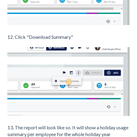
12. Click "Download Summary"
13. The report will look like so. It will show a holiday usage
summary per employee for the whole holiday year