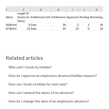
Related articles
Why can't I book my holiday?
How do I approve an employees absence/holiday request?
How can I book a holiday for next year?
How can I amend the dates of my absence?
How do I change the date of an employee's absence?