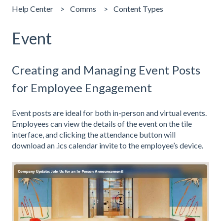
Help Center
Comms
Content Types
Event
Creating and Managing Event Posts
for Employee Engagement
Event posts are ideal for both in-person and virtual events.
Employees can view the details of the event on the tile
interface, and clicking the attendance button will
download an .ics calendar invite to the employee’s device.