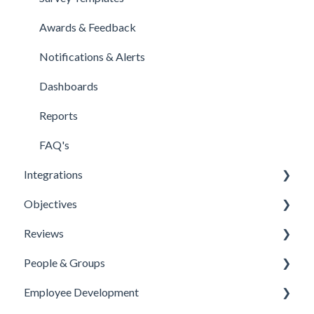
Awards & Feedback
Notifications & Alerts
Dashboards
Reports
FAQ's
Integrations
Objectives
Office 365 Integration
Reviews
Microsoft Teams
Templates
People & Groups
One Login Integration
Competencies
Templates
Employee Development
Microsoft Power Automate Integration
Priorities
Template Configuration
People