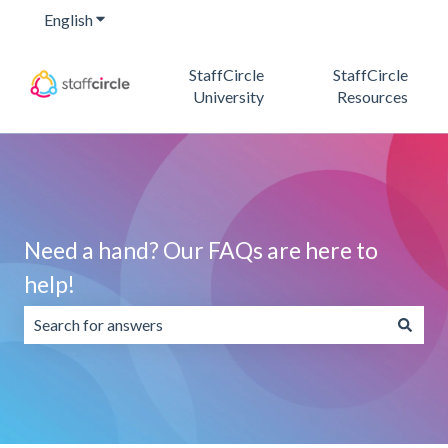
English
Show submenu for translations
StaffCircle
StaffCircle
University
Resources
Need a hand? Our FAQs are here to
help!
There are no suggestions because the search field is emp