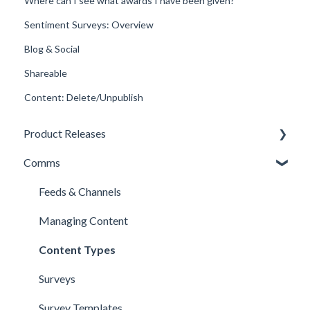
Where can I see what awards I have been given?
Sentiment Surveys: Overview
Blog & Social
Shareable
Content: Delete/Unpublish
Product Releases
Comms
New Features
Minor Releases
Feeds & Channels
Managing Content
Content Types
Surveys
Survey Templates