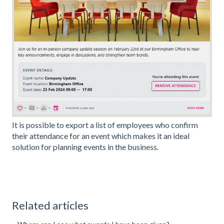
It is possible to export a list of employees who confirm
their attendance for an event which makes it an ideal
solution for planning events in the business.
Related articles