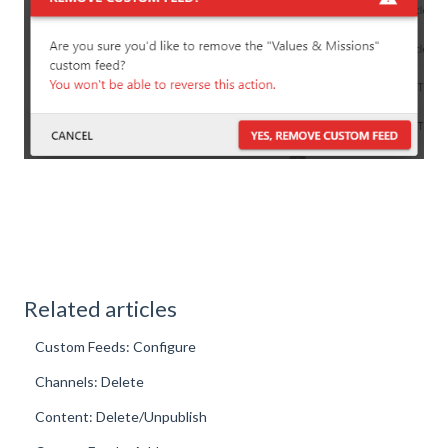
Related articles
Custom Feeds: Configure
Channels: Delete
Content: Delete/Unpublish