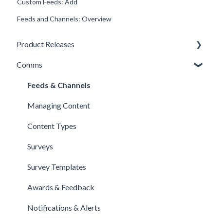
Custom Feeds: Add
Feeds and Channels: Overview
Product Releases
Comms
New Features
Minor Releases
Feeds & Channels
Managing Content
Content Types
Surveys
Survey Templates
Awards & Feedback
Notifications & Alerts