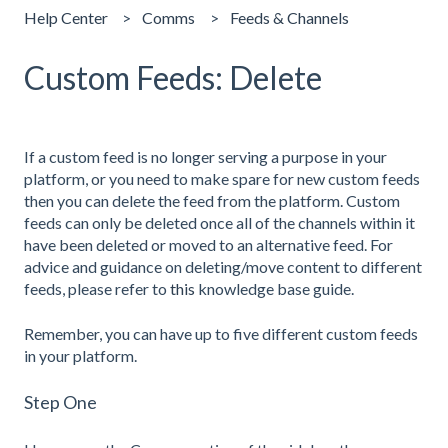
Help Center
Comms
Feeds & Channels
Custom Feeds: Delete
If a custom feed is no longer serving a purpose in your
platform, or you need to make spare for new custom feeds
then you can delete the feed from the platform. Custom
feeds can only be deleted once all of the channels within it
have been deleted or moved to an alternative feed. For
advice and guidance on deleting/move content to different
feeds, please refer to
this
knowledge base guide.
Remember, you can have up to five different custom feeds
in your platform.
Step One