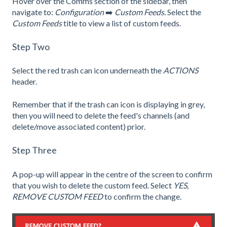
Hover over the Comms section of the sidebar, then
navigate to:
Configuration
➡️
Custom Feeds.
Select the
Custom Feeds
title to view a list of custom feeds.
Step Two
Select the red trash can icon underneath the
ACTIONS
header.
Remember that if the trash can icon is displaying in grey,
then you will need to
delete
the feed's channels (and
delete/move associated content) prior.
Step Three
A pop-up will appear in the centre of the screen to confirm
that you wish to delete the custom feed. Select
YES,
REMOVE CUSTOM FEED
to confirm the change.