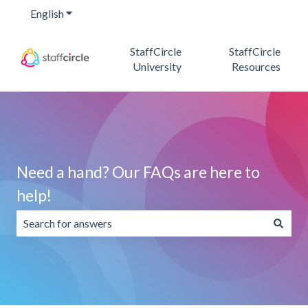
English
Show submenu for translations
StaffCircle
StaffCircle
University
Resources
Need a hand? Our FAQs are here to
help!
There are no suggestions because the search field is emp