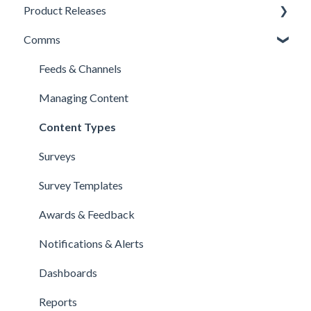
Product Releases
Comms
New Features
Minor Releases
Feeds & Channels
Managing Content
Content Types
Surveys
Survey Templates
Awards & Feedback
Notifications & Alerts
Dashboards
Reports