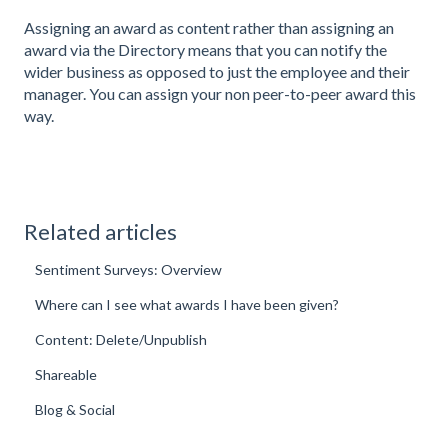
Assigning an award as content rather than assigning an
award via the Directory means that you can notify the
wider business as opposed to just the employee and their
manager. You can assign your non peer-to-peer award this
way.
Related articles
Sentiment Surveys: Overview
Where can I see what awards I have been given?
Content: Delete/Unpublish
Shareable
Blog & Social