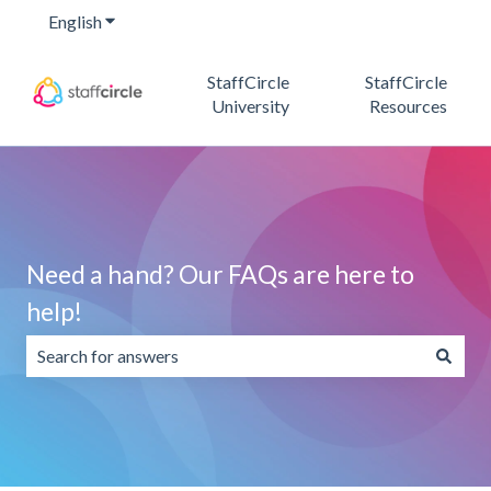
English
Show submenu for translations
StaffCircle
StaffCircle
University
Resources
Need a hand? Our FAQs are here to
help!
There are no suggestions because the search field is emp