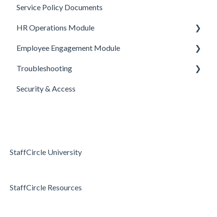
Service Policy Documents
HR Operations
Objective Templates
Webhooks
HR Operations Module
Common Features
Survey Templates
REST APIs
Employee Engagement Module
Core Functionality
Skill Set Templates
API Security
People and Groups
Troubleshooting
E-Sign Templates
Surveys
Realtime Feedback
Security & Access
Articles
Surveys
Access & Permissions
Passwords and Password Reset
Holidays & Absence
StaffCircle University
StaffCircle Resources