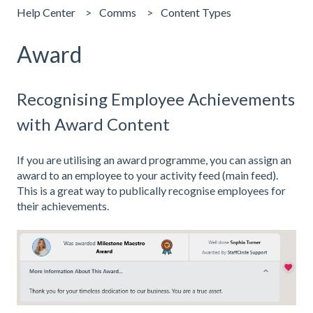
Help Center
Comms
Content Types
Award
Recognising Employee Achievements
with Award Content
If you are utilising an award programme, you can assign an
award to an employee to your activity feed (main feed).
This is a great way to publically recognise employees for
their achievements.